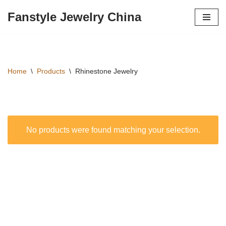
Fanstyle Jewelry China
Перейти
к
содержимому
Home
\
Products
\
Rhinestone Jewelry
No products were found matching your selection.