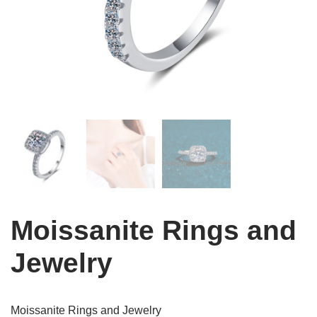
Moissanite Rings and
Jewelry
Moissanite Rings and Jewelry