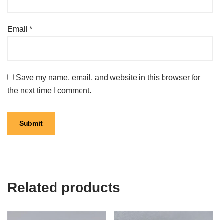
Email
*
Save my name, email, and website in this browser for
the next time I comment.
Related products