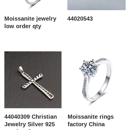
Moissanite jewelry
44020543
low order qty
44040309 Christian
Moissanite rings
Jewelry Silver 925
factory China