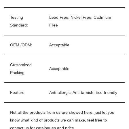
Testing
Lead Free, Nickel Free, Cadmium
Standard:
Free
OEM /ODM:
Acceptable
Customized
Acceptable
Packing:
Feature:
Anti-allergic, Anti-tarnish, Eco-friendly
Not all the products from us are showed here, just let you
know what kind of products we can make, feel free to
contact us for catalogues and price.