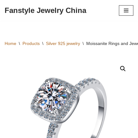
Fanstyle Jewelry China
Skip
to
content
Home
\
Products
\
Silver 925 jewelry
\
Moissanite Rings and Jewe