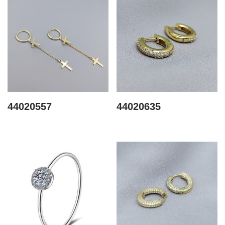
44020557
44020635