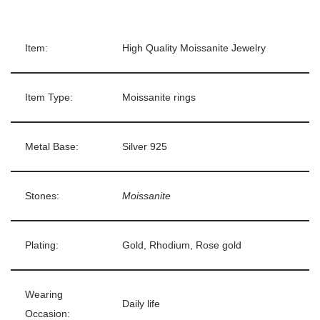
Item:
High Quality Moissanite Jewelry
Item Type:
Moissanite rings
Metal Base:
Silver 925
Stones:
Moissanite
Plating:
Gold, Rhodium, Rose gold
Wearing
Daily life
Occasion: