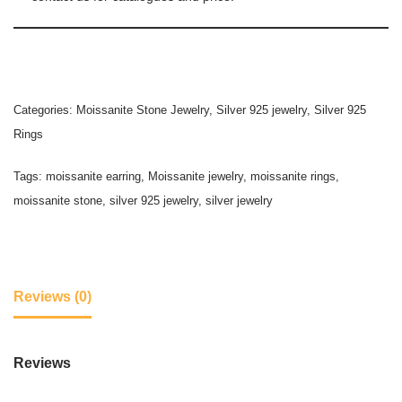
Categories:
Moissanite Stone Jewelry
,
Silver 925 jewelry
,
Silver 925
Rings
Tags:
moissanite earring
,
Moissanite jewelry
,
moissanite rings
,
moissanite stone
,
silver 925 jewelry
,
silver jewelry
Reviews (0)
Reviews