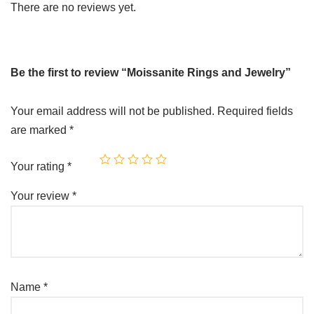
There are no reviews yet.
Be the first to review “Moissanite Rings and Jewelry”
Your email address will not be published.
Required fields
are marked
*
Your rating
*
Your review
*
Name
*