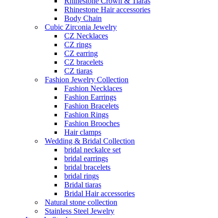
Rhinestone Crown & Tiaras
Rhinestone Hair accessories
Body Chain
Cubic Zirconia Jewelry
CZ Necklaces
CZ rings
CZ earring
CZ bracelets
CZ tiaras
Fashion Jewelry Collection
Fashion Necklaces
Fashion Earrings
Fashion Bracelets
Fashion Rings
Fashion Brooches
Hair clamps
Wedding & Bridal Collection
bridal neckalce set
bridal earrings
bridal bracelets
bridal rings
Bridal tiaras
Bridal Hair accessories
Natural stone collection
Stainless Steel Jewelry