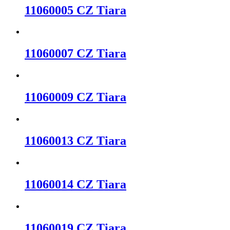
11060005 CZ Tiara
11060007 CZ Tiara
11060009 CZ Tiara
11060013 CZ Tiara
11060014 CZ Tiara
11060019 CZ Tiara