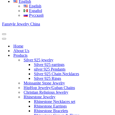
English
English
Español
Русский
Fanstyle Jewelry China
Navigation
Menu
Navigation
Menu
Home
About Us
Products
Silver 925 jewelry
Silver 925 earrings
silver 925 Pendants
Silver 925 Chain Necklaces
Silver 925 Rings
Moissanite Stone Jewelry
HipHop Jewelry/Guban Chains
Christian Religious Jewelry
Rhinestone Jewelry
Rhinestone Necklaces set
Rhinestone Earrings
Rhinestone Bracelets