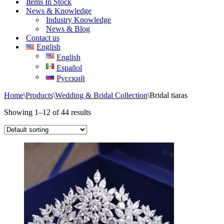
Items In Stock
News & Knowledge
Industry Knowledge
News & Blog
Contact us
English
English
Español
Русский
Home
\
Products
\
Wedding & Bridal Collection
\
Bridal tiaras
Showing 1–12 of 44 results