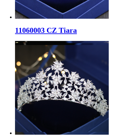
11060003 CZ Tiara