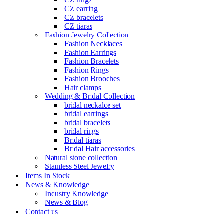
CZ earring
CZ bracelets
CZ tiaras
Fashion Jewelry Collection
Fashion Necklaces
Fashion Earrings
Fashion Bracelets
Fashion Rings
Fashion Brooches
Hair clamps
Wedding & Bridal Collection
bridal neckalce set
bridal earrings
bridal bracelets
bridal rings
Bridal tiaras
Bridal Hair accessories
Natural stone collection
Stainless Steel Jewelry
Items In Stock
News & Knowledge
Industry Knowledge
News & Blog
Contact us