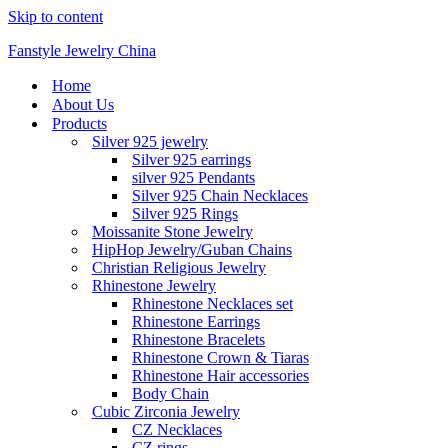
Skip to content
Fanstyle Jewelry China
Home
About Us
Products
Silver 925 jewelry
Silver 925 earrings
silver 925 Pendants
Silver 925 Chain Necklaces
Silver 925 Rings
Moissanite Stone Jewelry
HipHop Jewelry/Guban Chains
Christian Religious Jewelry
Rhinestone Jewelry
Rhinestone Necklaces set
Rhinestone Earrings
Rhinestone Bracelets
Rhinestone Crown & Tiaras
Rhinestone Hair accessories
Body Chain
Cubic Zirconia Jewelry
CZ Necklaces
CZ rings