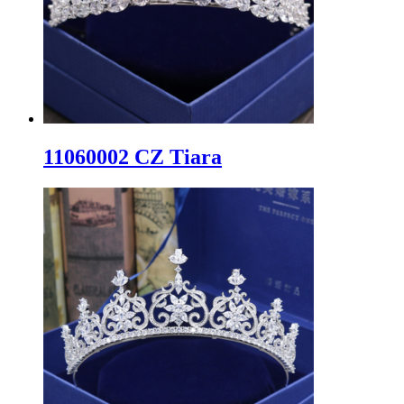
11060002 CZ Tiara