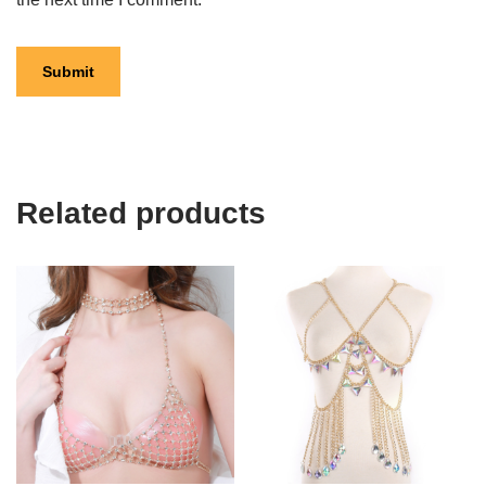
Related products