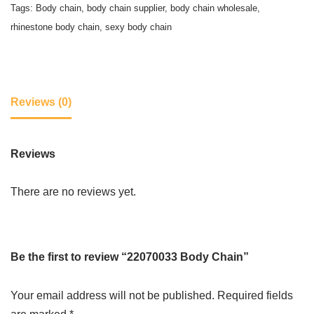
Tags:
Body chain
,
body chain supplier
,
body chain wholesale
,
rhinestone body chain
,
sexy body chain
Reviews (0)
Reviews
There are no reviews yet.
Be the first to review “22070033 Body Chain”
Your email address will not be published.
Required fields