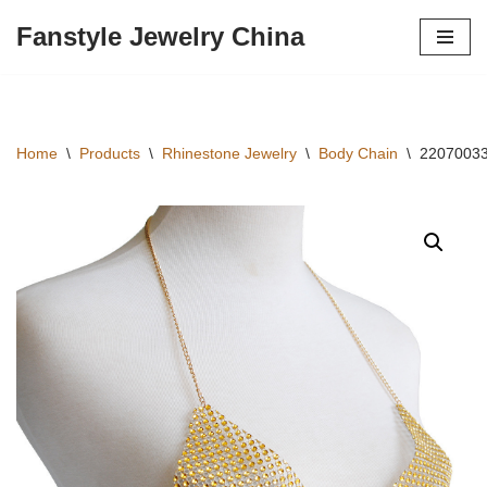
Fanstyle Jewelry China
Skip
to
content
Home
\
Products
\
Rhinestone Jewelry
\
Body Chain
\
22070033