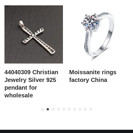
44040309 Christian
Moissanite rings
Jewelry Silver 925
factory China
pendant for
wholesale