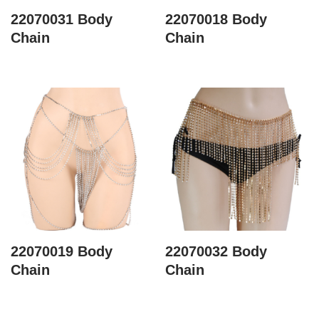
22070031 Body
22070018 Body
Chain
Chain
22070019 Body
22070032 Body
Chain
Chain