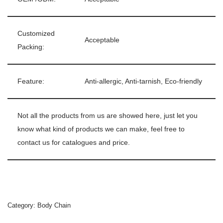
Customized
Acceptable
Packing:
Feature:
Anti-allergic, Anti-tarnish, Eco-friendly
Not all the products from us are showed here, just let you
know what kind of products we can make, feel free to
contact us for catalogues and price.
Category:
Body Chain