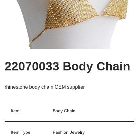
22070033 Body Chain
rhinestone body chain OEM supplier
Item:
Body Chain
Item Type:
Fashion Jewelry