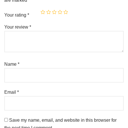
are marked
*
Your rating
*
Your review
*
Name
*
Email
*
Save my name, email, and website in this browser for
the next time I comment.