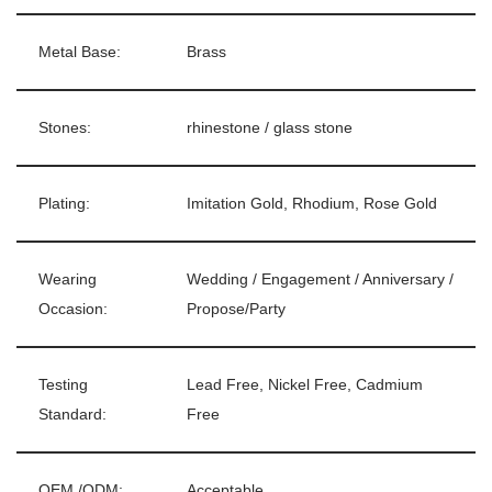
Metal Base:
Brass
Stones:
rhinestone / glass stone
Plating:
Imitation Gold, Rhodium, Rose Gold
Wearing
Wedding / Engagement / Anniversary /
Occasion:
Propose/Party
Testing
Lead Free, Nickel Free, Cadmium
Standard:
Free
OEM /ODM:
Acceptable