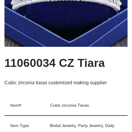
11060034 CZ Tiara
Cubic zirconia tiaras customized making supplier
Item#:
Cubic zirconia Tiaras
Item Type:
Bridal Jewelry, Party Jewelry, Daily