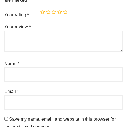
are marked
*
Your rating
*
Your review
*
Name
*
Email
*
Save my name, email, and website in this browser for
the next time I comment.