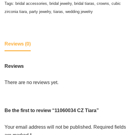
Tags:
bridal accessories
,
bridal jewelry
,
bridal tiaras
,
crowns
,
cubic
zirconia tiara
,
party jewelry
,
tiaras
,
wedding jewelry
Reviews (0)
Reviews
There are no reviews yet.
Be the first to review “11060034 CZ Tiara”
Your email address will not be published.
Required fields