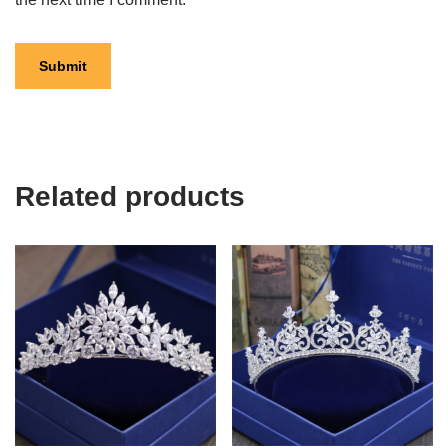
Related products