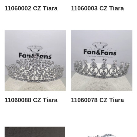
11060002 CZ Tiara
11060003 CZ Tiara
11060088 CZ Tiara
11060078 CZ Tiara