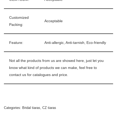
Customized
Acceptable
Packing:
Feature:
Anti-allergic, Anti-tarnish, Eco-friendly
Not all the products from us are showed here, just let you
know what kind of products we can make, feel free to
contact us for catalogues and price.
Categories:
Bridal tiaras
,
CZ tiaras