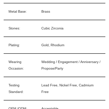
Metal Base:
Brass
Stones:
Cubic Zirconia
Plating:
Gold, Rhodium
Wearing
Wedding / Engagement / Anniversary /
Occasion:
Propose/Party
Testing
Lead Free, Nickel Free, Cadmium
Standard:
Free
OEM /ODM:
Acceptable